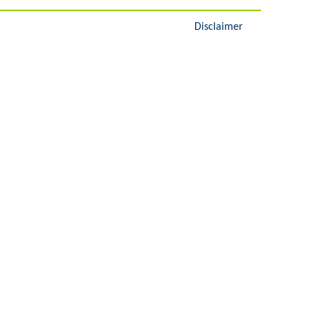
Disclaimer