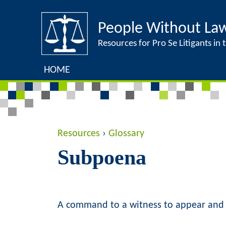
People Without La
Resources for Pro Se Litigants in t
HOME
Y
Resources
›
Glossary
Subpoena
o
u
a
A command to a witness to appear and 
r