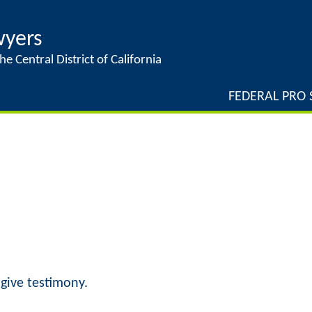
Jump to navigation
wyers
he Central District of California
FEDERAL PRO S
give testimony.