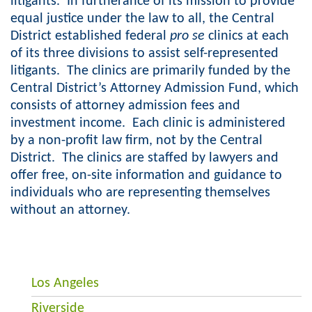
litigants. In furtherance of its mission to provide
equal justice under the law to all, the Central
District established federal
pro se
clinics at each
of its three divisions to assist self-represented
litigants. The clinics are primarily funded by the
Central District’s Attorney Admission Fund, which
consists of attorney admission fees and
investment income. Each clinic is administered
by a non-profit law firm, not by the Central
District. The clinics are staffed by lawyers and
offer free, on-site information and guidance to
individuals who are representing themselves
without an attorney.
Los Angeles
Riverside