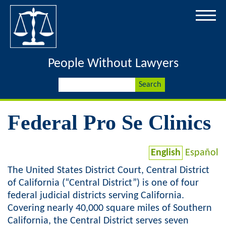
Jump to navigation
People Without Lawyers
S
S
e
a
e
r
Federal Pro Se Clinics
c
a
h
r
English
Español
The United States District Court, Central District
c
of California (“Central District”) is one of four
h
federal judicial districts serving California.
Covering nearly 40,000 square miles of Southern
f
California, the Central District serves seven