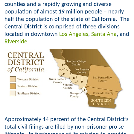
counties and a rapidly growing and diverse
o
population of almost 19 million people – nearly
half the population of the state of California. The
r
Central District is comprised of three divisions
m
located in downtown
Los Angeles
,
Santa Ana
, and
Riverside
.
Approximately 14 percent of the Central District’s
total civil filings are filed by non-prisoner
pro se