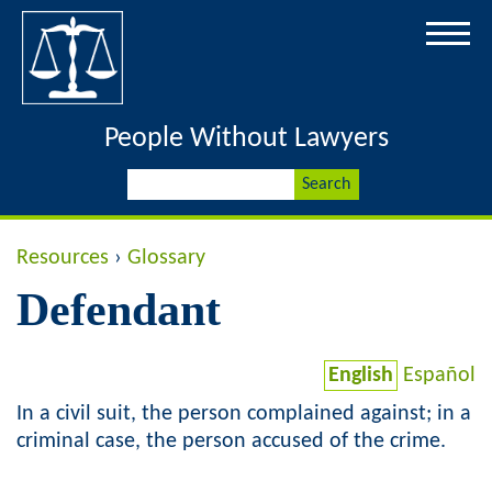
Jump to navigation
People Without Lawyers
S
S
e
a
e
r
Y
Resources
›
Glossary
c
a
h
Defendant
o
r
u
English
Español
c
a
In a civil suit, the person complained against; in a
h
criminal case, the person accused of the crime.
r
f