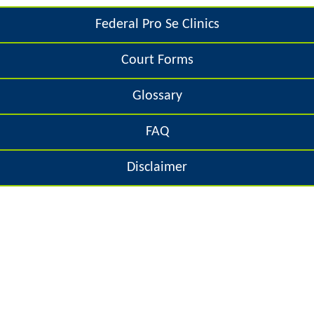
e
o
Federal Pro Se Clinics
h
r
Court Forms
e
m
r
Glossary
e
FAQ
Disclaimer